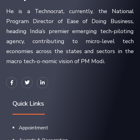
He is a Technocrat, currently, the National
Program Director of Ease of Doing Business,
heading India’s premier emerging tech-piloting
agency, contributing to micro-level tech
economies across the states and sectors in the
macro tech-o-nomic vision of PM Modi.
Quick Links
Appointment