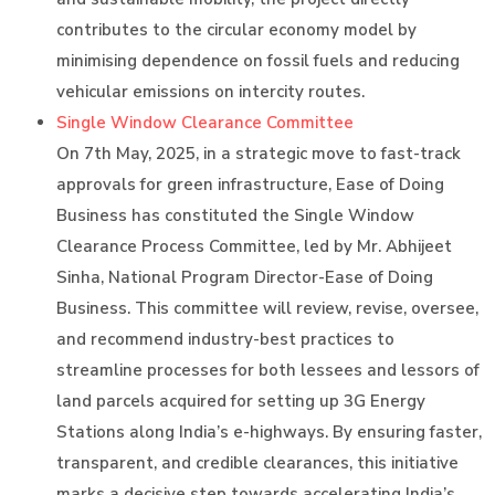
contributes to the circular economy model by
minimising dependence on fossil fuels and reducing
vehicular emissions on intercity routes.
Single Window Clearance Committee
On 7th May, 2025, in a strategic move to fast-track
approvals for green infrastructure, Ease of Doing
Business has constituted the Single Window
Clearance Process Committee, led by Mr. Abhijeet
Sinha, National Program Director-Ease of Doing
Business. This committee will review, revise, oversee,
and recommend industry-best practices to
streamline processes for both lessees and lessors of
land parcels acquired for setting up 3G Energy
Stations along India’s e-highways. By ensuring faster,
transparent, and credible clearances, this initiative
marks a decisive step towards accelerating India’s