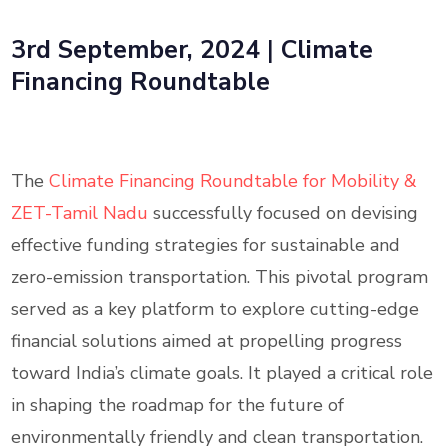
3rd September, 2024
|
Climate
Financing Roundtable
The
Climate Financing Roundtable for Mobility &
ZET-Tamil Nadu
successfully focused on devising
effective funding strategies for sustainable and
zero-emission transportation. This pivotal program
served as a key platform to explore cutting-edge
financial solutions aimed at propelling progress
toward India’s climate goals. It played a critical role
in shaping the roadmap for the future of
environmentally friendly and clean transportation.