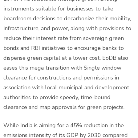
instruments suitable for businesses to take
boardroom decisions to decarbonize their mobility,
infrastructure, and power, along with provisions to
reduce their interest rate from sovereign green
bonds and RBI initiatives to encourage banks to
dispense green capital at a lower cost. EoDB also
eases this mega transition with Single window
clearance for constructions and permissions in
association with local municipal and development
authorities to provide speedy, time-bound
clearance and map approvals for green projects.
While India is aiming for a 45% reduction in the
emissions intensity of its GDP by 2030 compared