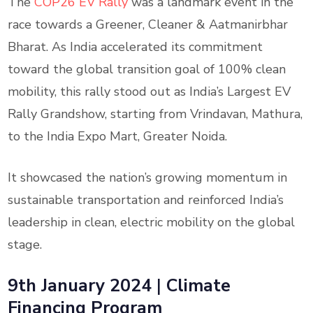
The
COP26 EV Rally
was a landmark event in the
race towards a Greener, Cleaner & Aatmanirbhar
Bharat. As India accelerated its commitment
toward the global transition goal of 100% clean
mobility, this rally stood out as India’s Largest EV
Rally Grandshow, starting from Vrindavan, Mathura,
to the India Expo Mart, Greater Noida.
It showcased the nation’s growing momentum in
sustainable transportation and reinforced India’s
leadership in clean, electric mobility on the global
stage.
9th January 2024
|
Climate
Financing Program