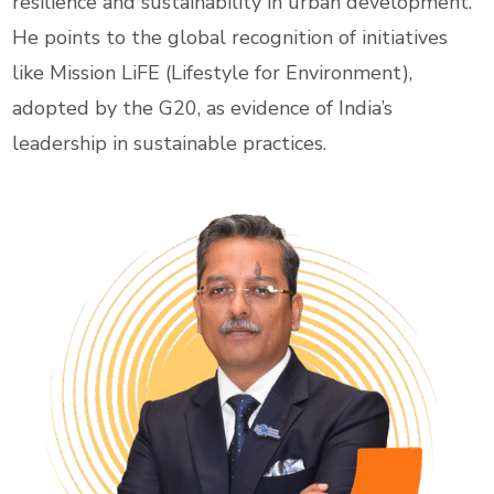
resilience and sustainability in urban development.
He points to the global recognition of initiatives
like Mission LiFE (Lifestyle for Environment),
adopted by the G20, as evidence of India’s
leadership in sustainable practices.