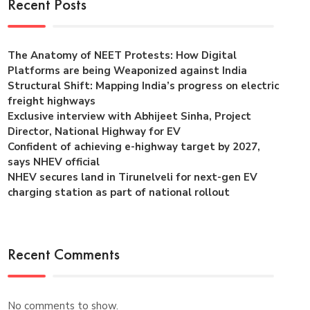
Recent Posts
The Anatomy of NEET Protests: How Digital
Platforms are being Weaponized against India
Structural Shift: Mapping India’s progress on electric
freight highways
Exclusive interview with Abhijeet Sinha, Project
Director, National Highway for EV
Confident of achieving e-highway target by 2027,
says NHEV official
NHEV secures land in Tirunelveli for next-gen EV
charging station as part of national rollout
Recent Comments
No comments to show.