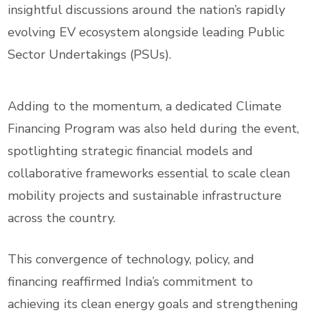
insightful discussions around the nation’s rapidly
evolving EV ecosystem alongside leading Public
Sector Undertakings (PSUs).
Adding to the momentum, a dedicated Climate
Financing Program was also held during the event,
spotlighting strategic financial models and
collaborative frameworks essential to scale clean
mobility projects and sustainable infrastructure
across the country.
This convergence of technology, policy, and
financing reaffirmed India’s commitment to
achieving its clean energy goals and strengthening