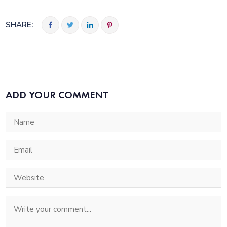
SHARE:
ADD YOUR COMMENT