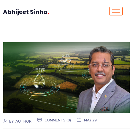
Abhijeet Sinha
.
COMMENTS (0)
MAY 29
BY:
AUTHOR