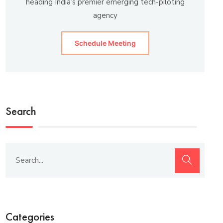
heading India’s premier emerging tech-piloting
agency
Schedule Meeting
Search
Categories