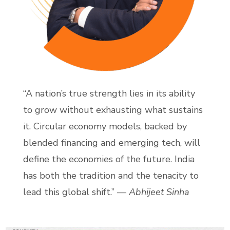
“A nation’s true strength lies in its ability
to grow without exhausting what sustains
it. Circular economy models, backed by
blended financing and emerging tech, will
define the economies of the future. India
has both the tradition and the tenacity to
lead this global shift.” —
Abhijeet Sinha