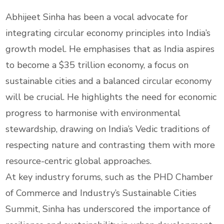
Abhijeet Sinha has been a vocal advocate for
integrating circular economy principles into India’s
growth model. He emphasises that as India aspires
to become a $35 trillion economy, a focus on
sustainable cities and a balanced circular economy
will be crucial. He highlights the need for economic
progress to harmonise with environmental
stewardship, drawing on India’s Vedic traditions of
respecting nature and contrasting them with more
resource-centric global approaches.
At key industry forums, such as the PHD Chamber
of Commerce and Industry’s Sustainable Cities
Summit, Sinha has underscored the importance of