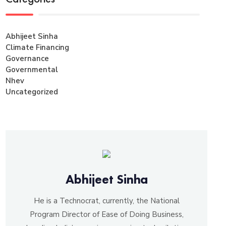
Abhijeet Sinha
Climate Financing
Governance
Governmental
Nhev
Uncategorized
Abhijeet Sinha
He is a Technocrat, currently, the National
Program Director of Ease of Doing Business,