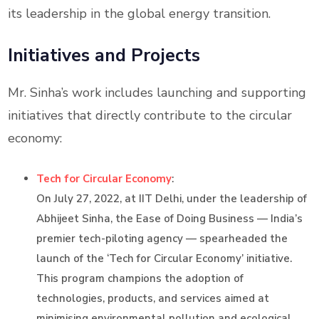
its leadership in the global energy transition.
Initiatives and Projects
Mr. Sinha’s work includes launching and supporting
initiatives that directly contribute to the circular
economy:
Tech for Circular Economy
:
On July 27, 2022, at IIT Delhi, under the leadership of
Abhijeet Sinha, the Ease of Doing Business — India’s
premier tech-piloting agency — spearheaded the
launch of the ‘Tech for Circular Economy’ initiative.
This program champions the adoption of
technologies, products, and services aimed at
minimising environmental pollution and ecological