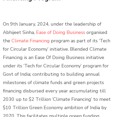
On 9th January, 2024, under the leadership of
Abhijeet Sinha,
Ease of Doing Business
organised
the
Climate Financing
program as part of its ‘Tech
for Circular Economy’ initiative. Blended Climate
Financing is an Ease Of Doing Business initiative
under its ‘Tech for Circular Economy’ program for
Govt of India; contributing to building annual
milestones of climate funds and green projects
financing disbursed every year accumulating till
2030 up to $2 Trillion ‘Climate Financing’ to meet
$10 Trillion Green Economy ambition of India by
2070. This facilitates multiple green funding