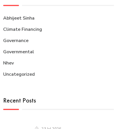
Abhijeet Sinha
Climate Financing
Governance
Governmental
Nhev
Uncategorized
Recent Posts
23 Jul 2026