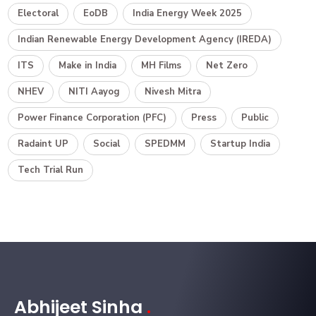
Electoral
EoDB
India Energy Week 2025
Indian Renewable Energy Development Agency (IREDA)
ITS
Make in India
MH Films
Net Zero
NHEV
NITI Aayog
Nivesh Mitra
Power Finance Corporation (PFC)
Press
Public
Radaint UP
Social
SPEDMM
Startup India
Tech Trial Run
Abhijeet Sinha
.