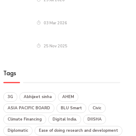
03 Mar 2026
25 Nov 2025
Tags
3G
Abhijeet sinha
AHEM
ASIA PACIFIC BOARD
BLU Smart
Civic
Climate Financing
Digital India.
DIISHA
Diplomatic
Ease of doing research and development