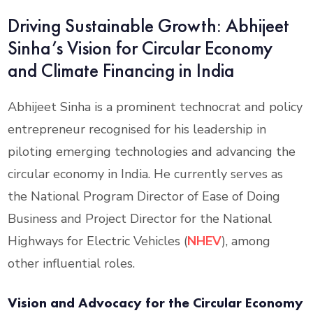
Driving Sustainable Growth: Abhijeet
Sinha’s Vision for Circular Economy
and Climate Financing in India
Abhijeet Sinha is a prominent technocrat and policy
entrepreneur recognised for his leadership in
piloting emerging technologies and advancing the
circular economy in India. He currently serves as
the National Program Director of Ease of Doing
Business and Project Director for the National
Highways for Electric Vehicles (
NHEV
), among
other influential roles.
Vision and Advocacy for the Circular Economy