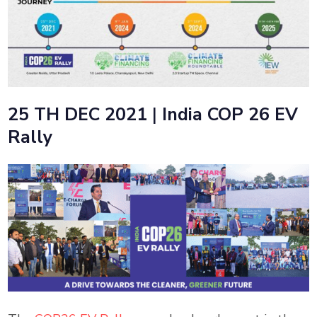
25 TH DEC 2021
|
India COP 26 EV
Rally