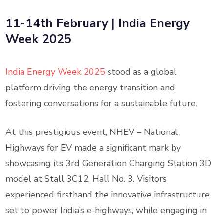
11-14th February
|
India Energy
Week 2025
India Energy Week 2025
stood as a global
platform driving the energy transition and
fostering conversations for a sustainable future.
At this prestigious event, NHEV – National
Highways for EV made a significant mark by
showcasing its 3rd Generation Charging Station 3D
model at Stall 3C12, Hall No. 3. Visitors
experienced firsthand the innovative infrastructure
set to power India’s e-highways, while engaging in