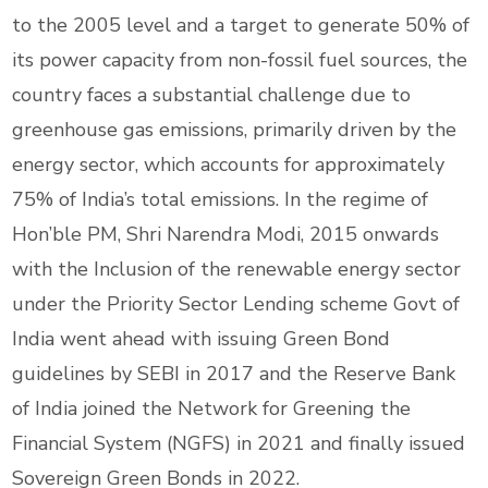
to the 2005 level and a target to generate 50% of
its power capacity from non-fossil fuel sources, the
country faces a substantial challenge due to
greenhouse gas emissions, primarily driven by the
energy sector, which accounts for approximately
75% of India’s total emissions. In the regime of
Hon’ble PM, Shri Narendra Modi, 2015 onwards
with the Inclusion of the renewable energy sector
under the Priority Sector Lending scheme Govt of
India went ahead with issuing Green Bond
guidelines by SEBI in 2017 and the Reserve Bank
of India joined the Network for Greening the
Financial System (NGFS) in 2021 and finally issued
Sovereign Green Bonds in 2022.