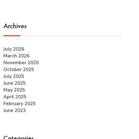
Archives
July 2026
March 2026
November 2025
October 2025
July 2025
June 2025
May 2025
April 2025
February 2025
June 2023
Categories