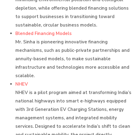
depletion, while offering blended financing solutions
to support businesses in transitioning toward
sustainable, circular business models.
Blended Financing Models
Mr. Sinha is pioneering innovative financing
mechanisms, such as public-private partnerships and
annuity-based models, to make sustainable
infrastructure and technologies more accessible and
scalable.
NHEV
NHEV is a pilot program aimed at transforming India’s
national highways into smart e-highways equipped
with 3rd Generation EV Charging Stations, energy
management systems, and integrated mobility
services. Designed to accelerate India’s shift to clean
and sustainable mobility, the project directly