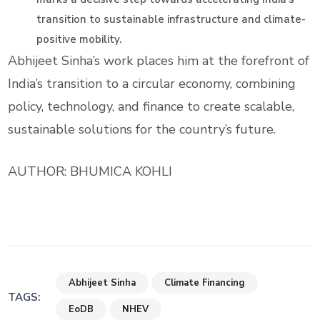
transition to sustainable infrastructure and climate-
positive mobility.
Abhijeet Sinha’s work places him at the forefront of
India’s transition to a circular economy, combining
policy, technology, and finance to create scalable,
sustainable solutions for the country’s future.
AUTHOR: BHUMICA KOHLI
Abhijeet Sinha
Climate Financing
TAGS:
EoDB
NHEV