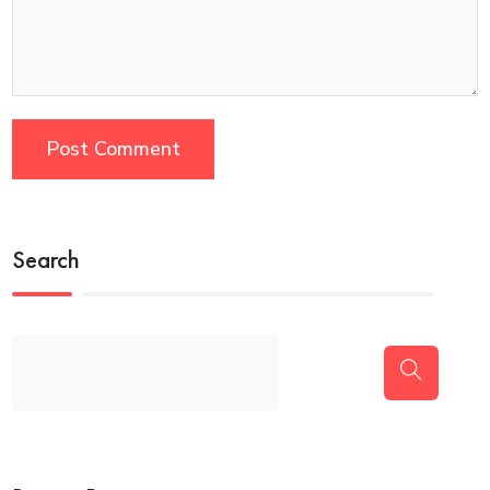
Search