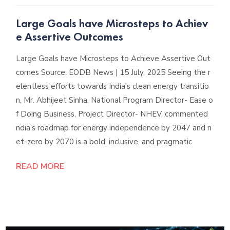
Large Goals have Microsteps to Achiev
e Assertive Outcomes
Large Goals have Microsteps to Achieve Assertive Out
comes Source: EODB News | 15 July, 2025 Seeing the r
elentless efforts towards India’s clean energy transitio
n, Mr. Abhijeet Sinha, National Program Director- Ease o
f Doing Business, Project Director- NHEV, commented
ndia’s roadmap for energy independence by 2047 and n
et-zero by 2070 is a bold, inclusive, and pragmatic
READ MORE