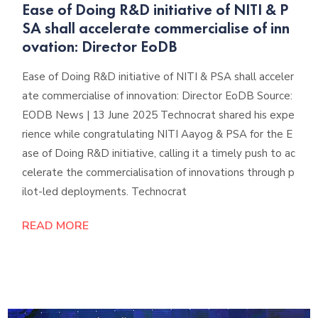
Ease of Doing R&D initiative of NITI & P
SA shall accelerate commercialise of inn
ovation: Director EoDB
Ease of Doing R&D initiative of NITI & PSA shall acceler
ate commercialise of innovation: Director EoDB Source:
EODB News | 13 June 2025 Technocrat shared his expe
rience while congratulating NITI Aayog & PSA for the E
ase of Doing R&D initiative, calling it a timely push to ac
celerate the commercialisation of innovations through p
ilot-led deployments. Technocrat
READ MORE