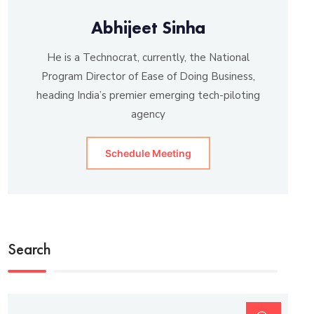
Abhijeet Sinha
He is a Technocrat, currently, the National
Program Director of Ease of Doing Business,
heading India’s premier emerging tech-piloting
agency
Schedule Meeting
Search