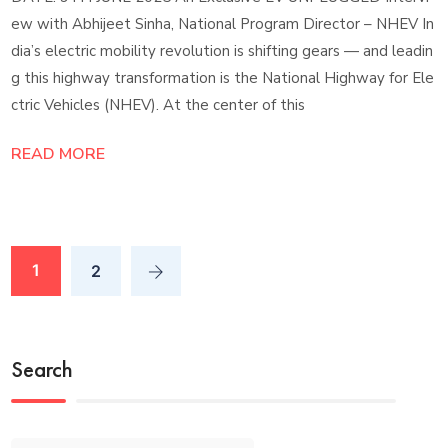
ew with Abhijeet Sinha, National Program Director – NHEV In
dia’s electric mobility revolution is shifting gears — and leadin
g this highway transformation is the National Highway for Ele
ctric Vehicles (NHEV). At the center of this
READ MORE
1
2
Search