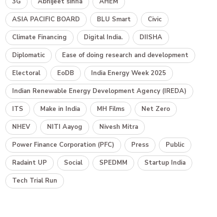
3G
Abhijeet sinha
AHEM
ASIA PACIFIC BOARD
BLU Smart
Civic
Climate Financing
Digital India.
DIISHA
Diplomatic
Ease of doing research and development
Electoral
EoDB
India Energy Week 2025
Indian Renewable Energy Development Agency (IREDA)
ITS
Make in India
MH Films
Net Zero
NHEV
NITI Aayog
Nivesh Mitra
Power Finance Corporation (PFC)
Press
Public
Radaint UP
Social
SPEDMM
Startup India
Tech Trial Run