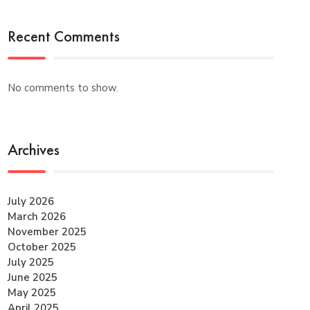
Recent Comments
No comments to show.
Archives
July 2026
March 2026
November 2025
October 2025
July 2025
June 2025
May 2025
April 2025