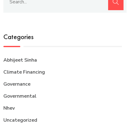
Categories
Abhijeet Sinha
Climate Financing
Governance
Governmental
Nhev
Uncategorized