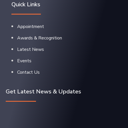
Quick Links
Appointment
Awards & Recognition
Latest News
Events
Contact Us
Get Latest News & Updates