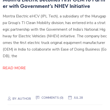
er with Government’s NHEV Initiative
Montra Electric eHCV (IPL Tech), a subsidiary of the Murugap
pa Group’s TI Clean Mobility division, has entered into a strat
egic partnership with the Government of India’s National Hig
hway for Electric Vehicles (NHEV) initiative. The company bec
omes the first electric truck original equipment manufacturer
(OEM) in India to collaborate with Ease of Doing Business (Eo
DB), the
READ MORE
COMMENTS (0)
JUL 28
BY:
AUTHOR