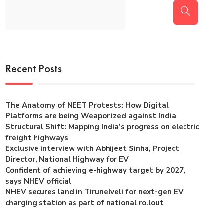
Recent Posts
The Anatomy of NEET Protests: How Digital
Platforms are being Weaponized against India
Structural Shift: Mapping India’s progress on electric
freight highways
Exclusive interview with Abhijeet Sinha, Project
Director, National Highway for EV
Confident of achieving e-highway target by 2027,
says NHEV official
NHEV secures land in Tirunelveli for next-gen EV
charging station as part of national rollout