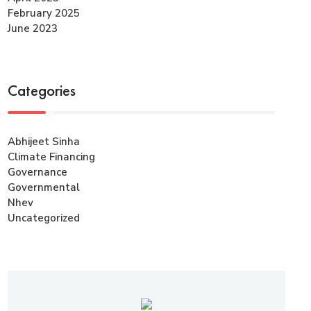
February 2025
June 2023
Categories
Abhijeet Sinha
Climate Financing
Governance
Governmental
Nhev
Uncategorized