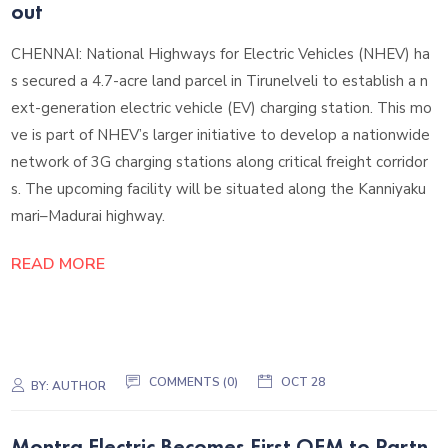
out
CHENNAI: National Highways for Electric Vehicles (NHEV) ha
s secured a 4.7-acre land parcel in Tirunelveli to establish a n
ext-generation electric vehicle (EV) charging station. This mo
ve is part of NHEV’s larger initiative to develop a nationwide
network of 3G charging stations along critical freight corridor
s. The upcoming facility will be situated along the Kanniyaku
mari–Madurai highway.
READ MORE
COMMENTS (0)
OCT 28
BY:
AUTHOR
Montra Electric Becomes First OEM to Partn