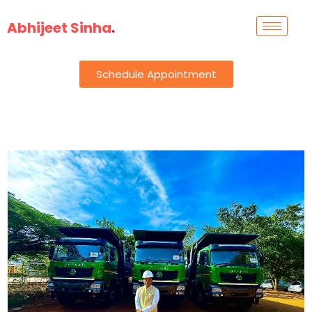
Abhijeet Sinha
.
Schedule Appointment