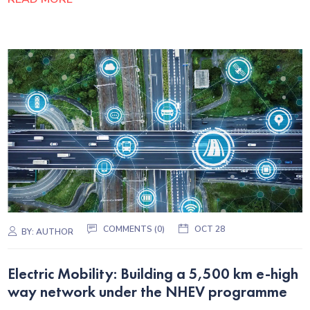
COMMENTS (0)
OCT 28
BY:
AUTHOR
Electric Mobility: Building a 5,500 km e-high
way network under the NHEV programme