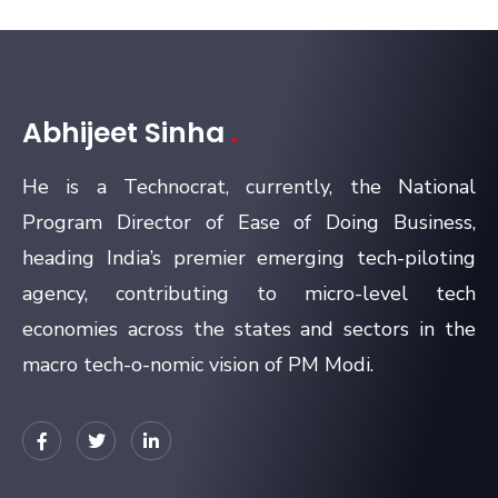
Abhijeet Sinha
.
He is a Technocrat, currently, the National
Program Director of Ease of Doing Business,
heading India’s premier emerging tech-piloting
agency, contributing to micro-level tech
economies across the states and sectors in the
macro tech-o-nomic vision of PM Modi.