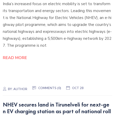
India’s increased focus on electric mobility is set to transform
its transportation and energy sectors. Leading this movemen
t is the National Highway for Electric Vehicles (NHEV), an e-hi
ghway pilot programme, which aims to upgrade the country’s
national highways and expressways into electric highways (e-
highways), establishing a 5,500km e-highway network by 202
7. The programme is not
READ MORE
COMMENTS (0)
OCT 28
BY:
AUTHOR
NHEV secures land in Tirunelveli for next-ge
n EV charging station as part of national roll