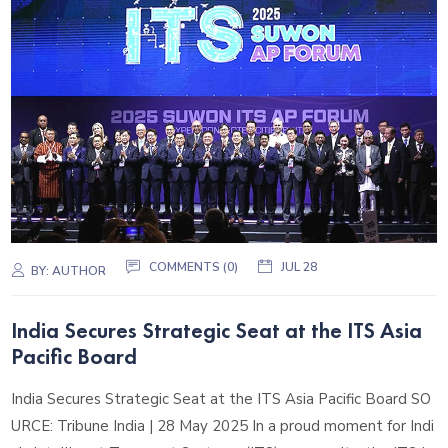
COMMENTS (0)
JUL 28
BY:
AUTHOR
India Secures Strategic Seat at the ITS Asia
Pacific Board
India Secures Strategic Seat at the ITS Asia Pacific Board SO
URCE: Tribune India | 28 May 2025 In a proud moment for Indi