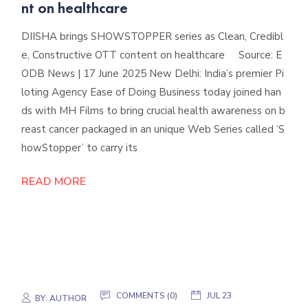
nt on healthcare
DIISHA brings SHOWSTOPPER series as Clean, Credibl
e, Constructive OTT content on healthcare Source: E
ODB News | 17 June 2025 New Delhi: India’s premier Pi
loting Agency Ease of Doing Business today joined han
ds with MH Films to bring crucial health awareness on b
reast cancer packaged in an unique Web Series called ‘S
howStopper’ to carry its
READ MORE
COMMENTS (0)
JUL 23
BY:
AUTHOR