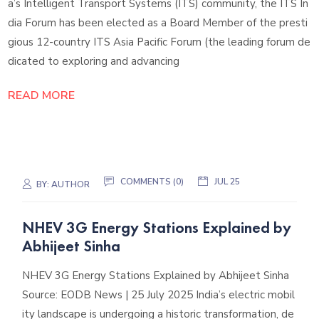
a’s Intelligent Transport Systems (ITS) community, the ITS In
dia Forum has been elected as a Board Member of the presti
gious 12-country ITS Asia Pacific Forum (the leading forum de
dicated to exploring and advancing
READ MORE
COMMENTS (0)
JUL 25
BY:
AUTHOR
NHEV 3G Energy Stations Explained by
Abhijeet Sinha
NHEV 3G Energy Stations Explained by Abhijeet Sinha
Source: EODB News | 25 July 2025 India’s electric mobil
ity landscape is undergoing a historic transformation, de