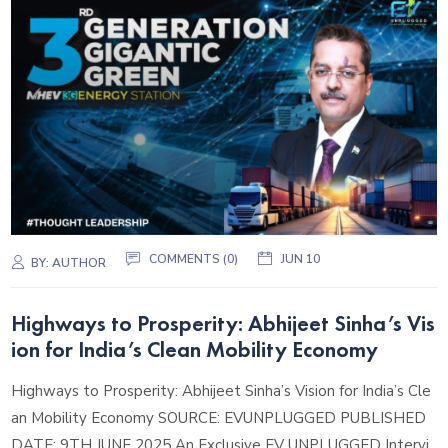
COMMENTS (0)
JUN 10
BY:
AUTHOR
Highways to Prosperity: Abhijeet Sinha’s Vis
ion for India’s Clean Mobility Economy
Highways to Prosperity: Abhijeet Sinha’s Vision for India’s Cle
an Mobility Economy SOURCE: EVUNPLUGGED PUBLISHED
DATE: 9TH JUNE 2025 An Exclusive EV UNPLUGGED Intervi