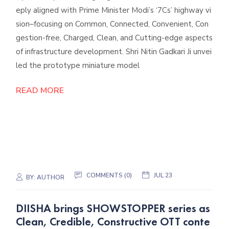
eply aligned with Prime Minister Modi’s ‘7Cs’ highway vi
sion–focusing on Common, Connected, Convenient, Con
gestion-free, Charged, Clean, and Cutting-edge aspects
of infrastructure development. Shri Nitin Gadkari Ji unvei
led the prototype miniature model
READ MORE
COMMENTS (0)
JUL 23
BY:
AUTHOR
DIISHA brings SHOWSTOPPER series as
Clean, Credible, Constructive OTT conte