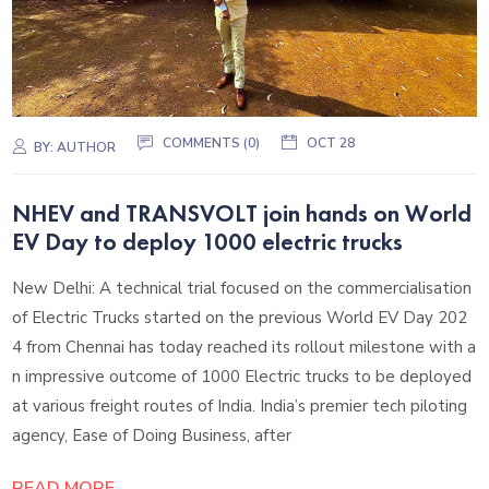
COMMENTS (0)
OCT 28
BY:
AUTHOR
NHEV and TRANSVOLT join hands on World
EV Day to deploy 1000 electric trucks
New Delhi: A technical trial focused on the commercialisation
of Electric Trucks started on the previous World EV Day 202
4 from Chennai has today reached its rollout milestone with a
n impressive outcome of 1000 Electric trucks to be deployed
at various freight routes of India. India’s premier tech piloting
agency, Ease of Doing Business, after
READ MORE