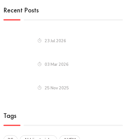
Recent Posts
23 Jul 2026
03 Mar 2026
25 Nov 2025
Tags