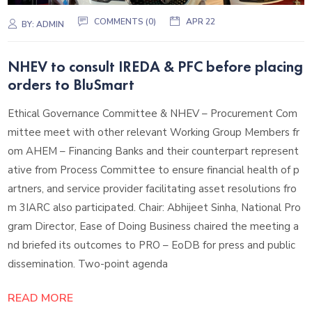
COMMENTS (
0
)
APR 22
BY:
ADMIN
NHEV to consult IREDA & PFC before placing
orders to BluSmart
Ethical Governance Committee & NHEV – Procurement Com
mittee meet with other relevant Working Group Members fr
om AHEM – Financing Banks and their counterpart represent
ative from Process Committee to ensure financial health of p
artners, and service provider facilitating asset resolutions fro
m 3IARC also participated. Chair: Abhijeet Sinha, National Pro
gram Director, Ease of Doing Business chaired the meeting a
nd briefed its outcomes to PRO – EoDB for press and public
dissemination. Two-point agenda
READ MORE