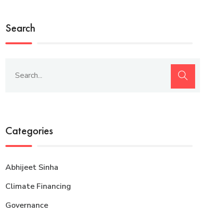
Search
Categories
Abhijeet Sinha
Climate Financing
Governance