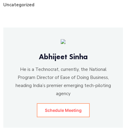
Uncategorized
Abhijeet Sinha
He is a Technocrat, currently, the National
Program Director of Ease of Doing Business,
heading India’s premier emerging tech-piloting
agency
Schedule Meeting