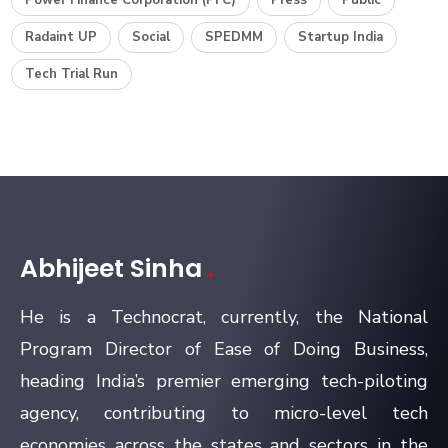
Power Finance Corporation (PFC)
Press
Public
Radaint UP
Social
SPEDMM
Startup India
Tech Trial Run
Abhijeet Sinha
.
He is a Technocrat, currently, the National
Program Director of Ease of Doing Business,
heading India’s premier emerging tech-piloting
agency, contributing to micro-level tech
economies across the states and sectors in the