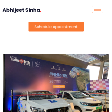
Abhijeet Sinha
.
Schedule Appointment