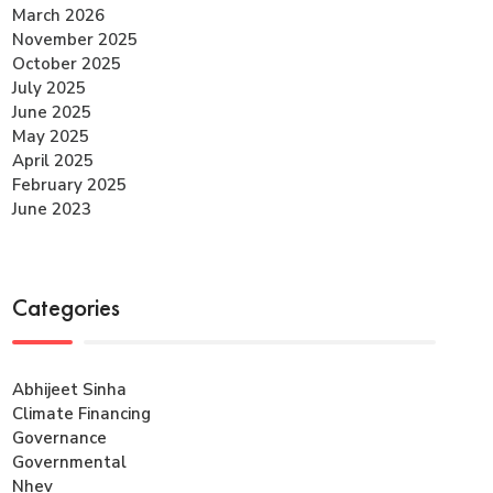
March 2026
November 2025
October 2025
July 2025
June 2025
May 2025
April 2025
February 2025
June 2023
Categories
Abhijeet Sinha
Climate Financing
Governance
Governmental
Nhev