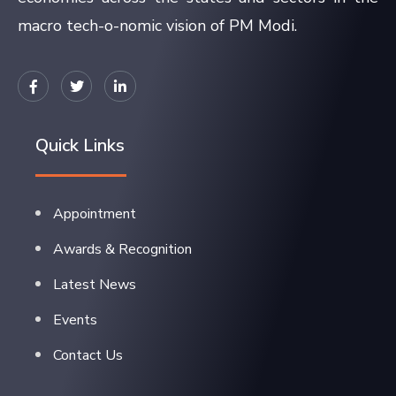
macro tech-o-nomic vision of PM Modi.
Quick Links
Appointment
Awards & Recognition
Latest News
Events
Contact Us