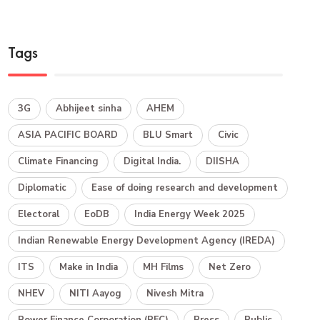
Tags
3G
Abhijeet sinha
AHEM
ASIA PACIFIC BOARD
BLU Smart
Civic
Climate Financing
Digital India.
DIISHA
Diplomatic
Ease of doing research and development
Electoral
EoDB
India Energy Week 2025
Indian Renewable Energy Development Agency (IREDA)
ITS
Make in India
MH Films
Net Zero
NHEV
NITI Aayog
Nivesh Mitra