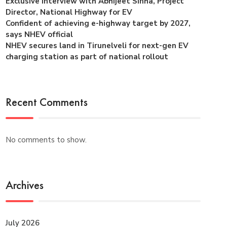
Exclusive interview with Abhijeet Sinha, Project
Director, National Highway for EV
Confident of achieving e-highway target by 2027,
says NHEV official
NHEV secures land in Tirunelveli for next-gen EV
charging station as part of national rollout
Recent Comments
No comments to show.
Archives
July 2026