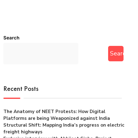
Search
Search
Recent Posts
The Anatomy of NEET Protests: How Digital
Platforms are being Weaponized against India
Structural Shift: Mapping India’s progress on electric
freight highways