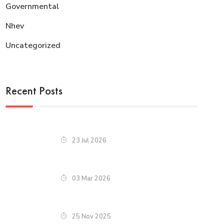
Governmental
Nhev
Uncategorized
Recent Posts
23 Jul 2026
03 Mar 2026
25 Nov 2025