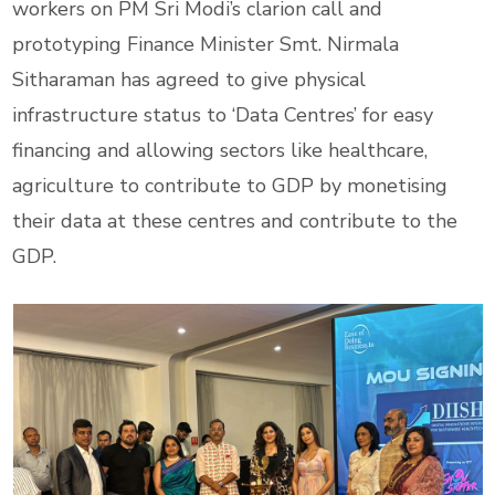
workers on PM Sri Modi’s clarion call and
prototyping Finance Minister Smt. Nirmala
Sitharaman has agreed to give physical
infrastructure status to ‘Data Centres’ for easy
financing and allowing sectors like healthcare,
agriculture to contribute to GDP by monetising
their data at these centres and contribute to the
GDP.