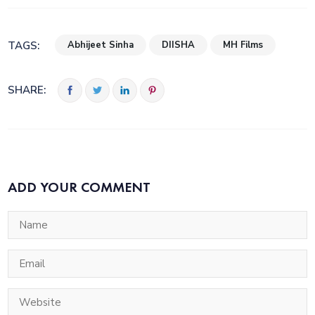
Abhijeet Sinha
DIISHA
MH Films
TAGS:
SHARE:
ADD YOUR COMMENT