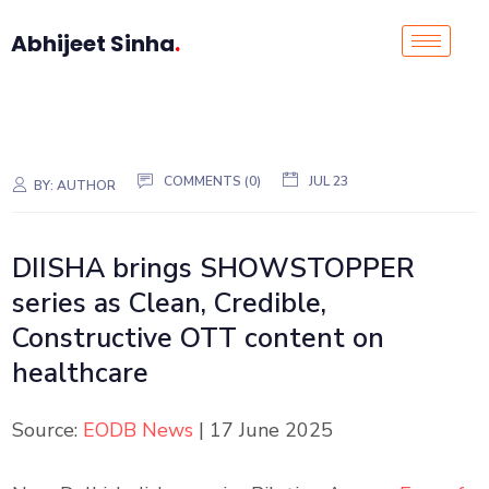
Abhijeet Sinha
.
COMMENTS (0)
JUL 23
BY:
AUTHOR
DIISHA brings SHOWSTOPPER
series as Clean, Credible,
Constructive OTT content on
healthcare
Source:
EODB News
| 17 June 2025