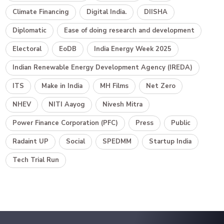
Climate Financing
Digital India.
DIISHA
Diplomatic
Ease of doing research and development
Electoral
EoDB
India Energy Week 2025
Indian Renewable Energy Development Agency (IREDA)
ITS
Make in India
MH Films
Net Zero
NHEV
NITI Aayog
Nivesh Mitra
Power Finance Corporation (PFC)
Press
Public
Radaint UP
Social
SPEDMM
Startup India
Tech Trial Run