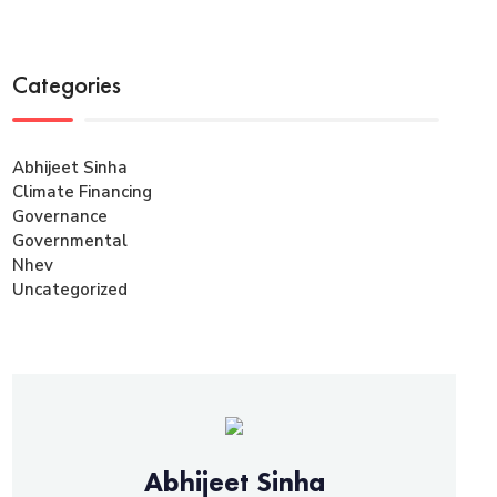
Categories
Abhijeet Sinha
Climate Financing
Governance
Governmental
Nhev
Uncategorized
Abhijeet Sinha