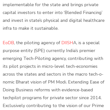
implementable for the state and brings private
capital investors to enter into ‘Blended Financing’
and invest in state’s physical and digital healthcare
infra to make it sustainable.
EoDB
, the piloting agency of
DIISH
A, is a special
purpose entity (SPE) currently India’s premier
emerging Tech-Piloting agency, contributing with
its pilot projects in micro-level tech-economies
across the states and sectors in the macro tech-o-
nomic Bharat vision of PM Modi. Extending Ease of
Doing Business reforms with evidence-based
techpilot programs for private sector since 2014.
Exclusively contributing to the vision of our Prime