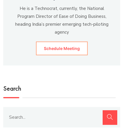
He is a Technocrat, currently, the National
Program Director of Ease of Doing Business,
heading India’s premier emerging tech-piloting
agency
Schedule Meeting
Search