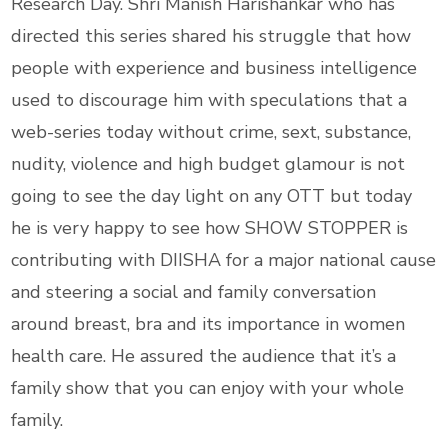
Research Day. Shri Manish Harishankar who has
directed this series shared his struggle that how
people with experience and business intelligence
used to discourage him with speculations that a
web-series today without crime, sext, substance,
nudity, violence and high budget glamour is not
going to see the day light on any OTT but today
he is very happy to see how SHOW STOPPER is
contributing with DIISHA for a major national cause
and steering a social and family conversation
around breast, bra and its importance in women
health care. He assured the audience that it’s a
family show that you can enjoy with your whole
family.