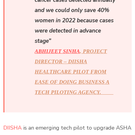
cancer cases detected annually
and we could only save 40%
women in 2022 because cases
were detected in advance
stage”
ABHIJEET SINHA
, PROJECT
DIRECTOR – DIISHA
HEALTHCARE PILOT FROM
EASE OF DOING BUSINESS A
TECH PILOTING AGENCY.
DIISHA
is an emerging tech pilot to upgrade ASHA