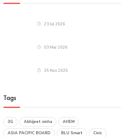
23 Jul 2026
03 Mar 2026
25 Nov 2025
Tags
3G
Abhijeet sinha
AHEM
ASIA PACIFIC BOARD
BLU Smart
Civic