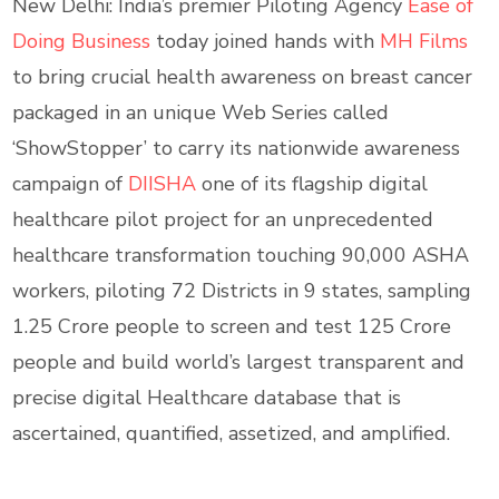
New Delhi: India’s premier Piloting Agency
Ease of
Doing Business
today joined hands with
MH Films
to bring crucial health awareness on breast cancer
packaged in an unique Web Series called
‘ShowStopper’ to carry its nationwide awareness
campaign of
DIISHA
one of its flagship digital
healthcare pilot project for an unprecedented
healthcare transformation touching 90,000 ASHA
workers, piloting 72 Districts in 9 states, sampling
1.25 Crore people to screen and test 125 Crore
people and build world’s largest transparent and
precise digital Healthcare database that is
ascertained, quantified, assetized, and amplified.