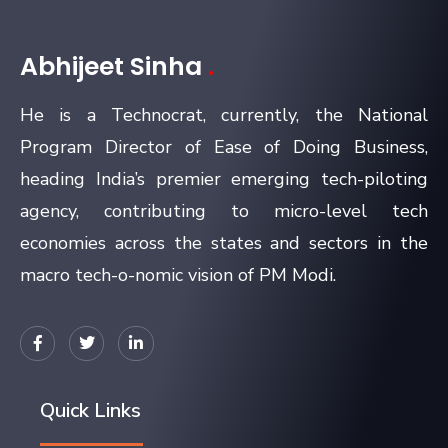
Abhijeet Sinha
.
He is a Technocrat, currently, the National
Program Director of Ease of Doing Business,
heading India’s premier emerging tech-piloting
agency, contributing to micro-level tech
economies across the states and sectors in the
macro tech-o-nomic vision of PM Modi.
Quick Links