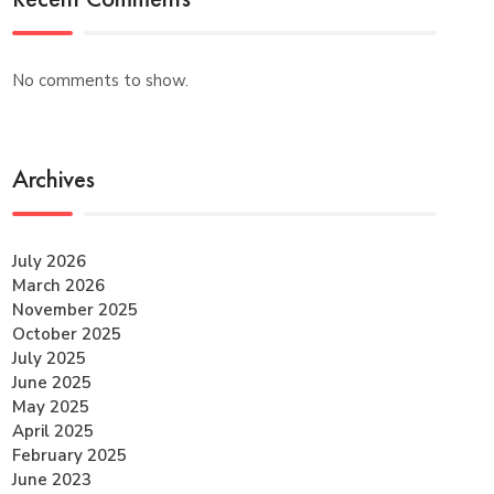
No comments to show.
Archives
July 2026
March 2026
November 2025
October 2025
July 2025
June 2025
May 2025
April 2025
February 2025
June 2023