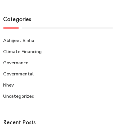
Categories
Abhijeet Sinha
Climate Financing
Governance
Governmental
Nhev
Uncategorized
Recent Posts