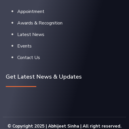
Appointment
Awards & Recognition
Latest News
Events
Contact Us
Get Latest News & Updates
© Copyright 2025 | Abhijeet Sinha | All right reserved.