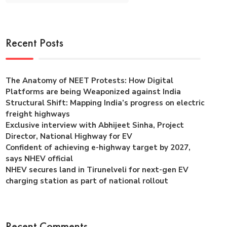
Recent Posts
The Anatomy of NEET Protests: How Digital
Platforms are being Weaponized against India
Structural Shift: Mapping India’s progress on electric
freight highways
Exclusive interview with Abhijeet Sinha, Project
Director, National Highway for EV
Confident of achieving e-highway target by 2027,
says NHEV official
NHEV secures land in Tirunelveli for next-gen EV
charging station as part of national rollout
Recent Comments