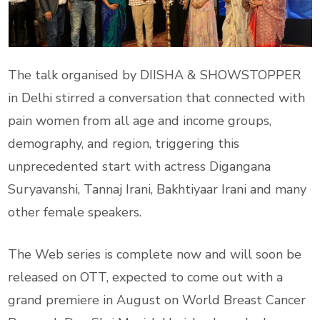
The talk organised by DIISHA & SHOWSTOPPER
in Delhi stirred a conversation that connected with
pain women from all age and income groups,
demography, and region, triggering this
unprecedented start with actress Digangana
Suryavanshi, Tannaj Irani, Bakhtiyaar Irani and many
other female speakers.
The Web series is complete now and will soon be
released on OTT, expected to come out with a
grand premiere in August on World Breast Cancer