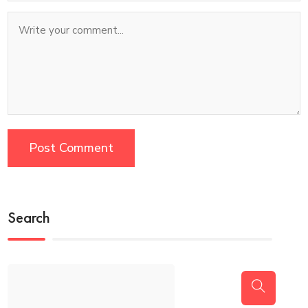
Search