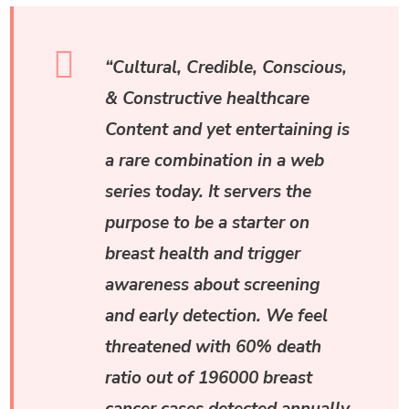
“Cultural, Credible, Conscious,
& Constructive healthcare
Content and yet entertaining is
a rare combination in a web
series today. It servers the
purpose to be a starter on
breast health and trigger
awareness about screening
and early detection. We feel
threatened with 60% death
ratio out of 196000 breast