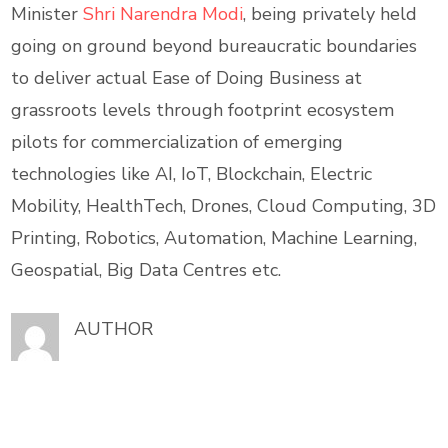
Minister
Shri Narendra Modi
, being privately held
going on ground beyond bureaucratic boundaries
to deliver actual Ease of Doing Business at
grassroots levels through footprint ecosystem
pilots for commercialization of emerging
technologies like AI, IoT, Blockchain, Electric
Mobility, HealthTech, Drones, Cloud Computing, 3D
Printing, Robotics, Automation, Machine Learning,
Geospatial, Big Data Centres etc.
AUTHOR