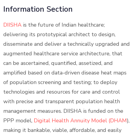
Information Section
DIISHA
is the future of Indian healthcare;
delivering its prototypical architect to design,
disseminate and deliver a technically upgraded and
augmented healthcare service architecture, that
can be ascertained, quantified, assetized, and
amplified based on data-driven disease heat maps
of population screening and testing; to deploy
technologies and resources for care and control
with precise and transparent population health
management measures. DIISHA is funded on the
PPP model,
Digital Health Annuity Model (DHAM
),
making it bankable, viable, affordable, and easily