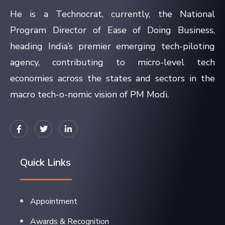
He is a Technocrat, currently, the National
Program Director of Ease of Doing Business,
heading India’s premier emerging tech-piloting
agency, contributing to micro-level tech
economies across the states and sectors in the
macro tech-o-nomic vision of PM Modi.
Quick Links
Appointment
Awards & Recognition