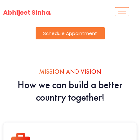
Abhijeet Sinha
.
Schedule Appointment
MISSION AND VISION
How we can build a better
country together!