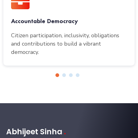
Accountable Democracy
Citizen participation, inclusivity, obligations
and contributions to build a vibrant
democracy.
Abhijeet Sinha
.